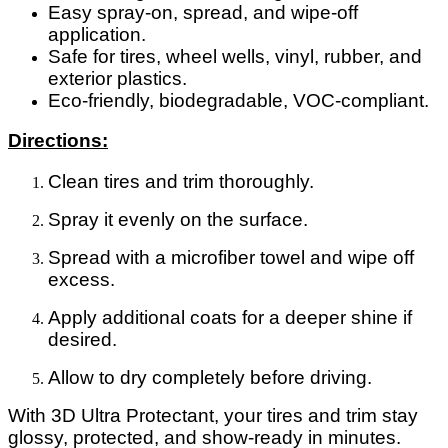
Easy spray-on, spread, and wipe-off
application.
Safe for tires, wheel wells, vinyl, rubber, and
exterior plastics.
Eco-friendly, biodegradable, VOC-compliant.
Directions:
Clean tires and trim thoroughly.
Spray it evenly on the surface.
Spread with a microfiber towel and wipe off
excess.
Apply additional coats for a deeper shine if
desired.
Allow to dry completely before driving.
With 3D Ultra Protectant, your tires and trim stay
glossy, protected, and show-ready in minutes.