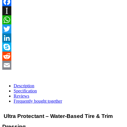
Facebook
Instapaper
WhatsApp
Twitter
LinkedIn
Skype
Reddit
Email
Description
Specification
Reviews
Frequently bought together
Ultra Protectant – Water-Based Tire & Trim
Dressing.