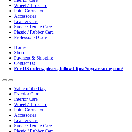
Interior Care
Wheel / Tire Care
Paint Correction
Accessories
Leather Care
Suede / Textile Care
Plastic / Rubber Care
Professional Care
Home
Shop
Payment & Shipping
Contact Us
For US orders, please, follow https://mycarcaring.com/
Value of the Day
Exterior Care
Interior Care
Wheel / Tire Care
Paint Correction
Accessories
Leather Care
Suede / Textile Care
Plastic / Rubber Care