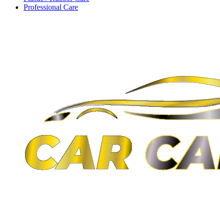
Professional Care