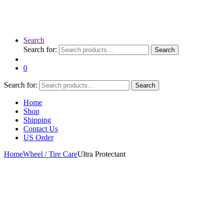
Search
Search for:
Search
0
Search for:
Search
Home
Shop
Shipping
Contact Us
US Order
Home
Wheel / Tire Care
Ultra Protectant