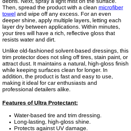
debris. Next, spray a light mist on the surface.
Then, spread the product with a clean
microfiber
towel
and wipe off any excess. For an even
deeper shine, apply multiple layers, letting each
layer dry between applications. Within minutes,
your tires will have a rich, reflective gloss that
resists water and dirt.
Unlike old-fashioned solvent-based dressings, this
trim protector does not sling off tires, stain paint, or
attract dust. It maintains a natural, high-gloss finish
while keeping surfaces clean for longer. In
addition, the product is fast and easy to use,
making it ideal for car enthusiasts and
professional detailers alike.
Features of Ultra Protectant:
Water-based tire and trim dressing.
Long-lasting, high-gloss shine.
Protects against UV damage.