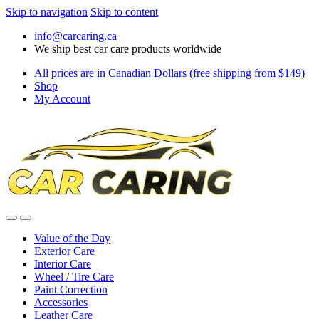
Skip to navigation
Skip to content
info@carcaring.ca
We ship best car care products worldwide
All prices are in Canadian Dollars (free shipping from $149)
Shop
My Account
Value of the Day
Exterior Care
Interior Care
Wheel / Tire Care
Paint Correction
Accessories
Leather Care