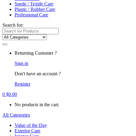
Suede / Textile Care
Plastic / Rubber Care
Professional Care
Search for:
Returning Customer ?
Sign in
Don't have an account ?
Register
0
$
0.00
No products in the cart.
All Categories
Value of the Day
Exterior Care