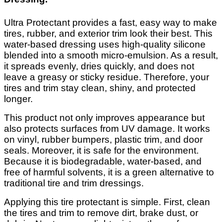
Ultra Protectant provides a fast, easy way to make
tires, rubber, and exterior trim look their best. This
water-based dressing uses high-quality silicone
blended into a smooth micro-emulsion. As a result,
it spreads evenly, dries quickly, and does not
leave a greasy or sticky residue. Therefore, your
tires and trim stay clean, shiny, and protected
longer.
This product not only improves appearance but
also protects surfaces from UV damage. It works
on vinyl, rubber bumpers, plastic trim, and door
seals. Moreover, it is safe for the environment.
Because it is biodegradable, water-based, and
free of harmful solvents, it is a green alternative to
traditional tire and trim dressings.
Applying this tire protectant is simple. First, clean
the tires and trim to remove dirt, brake dust, or