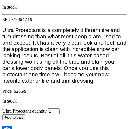
In stock
SKU: 706OZ16
Ultra Protectant is a completely different tire and
trim dressing than what most people are used to
and expect. It t has a very clean look and feel, and
the application is clean with incredible show car
looking results. Best of all, this water-based
dressing won’t sling off the tires and stain your
car’s lower body panels. Once you use this
protectant one time it will become your new
favorite exterior tire and trim dressing.
Price:
$
26.99
In stock
Ultra Protectant quantity
Add to cart