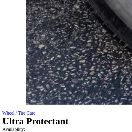
Wheel / Tire Care
Ultra Protectant
Availability: