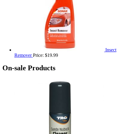
Insect
Remover
Price:
$
19.99
On-sale Products