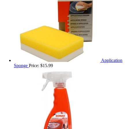
Application
Sponge
Price:
$
15.99