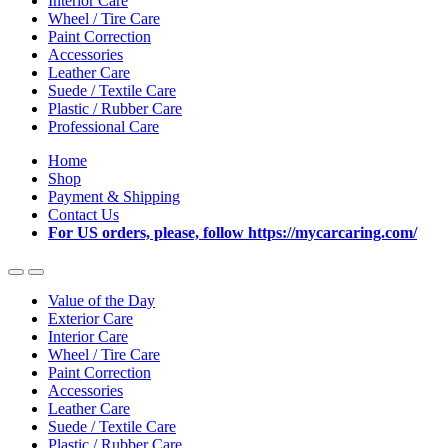
Interior Care
Wheel / Tire Care
Paint Correction
Accessories
Leather Care
Suede / Textile Care
Plastic / Rubber Care
Professional Care
Home
Shop
Payment & Shipping
Contact Us
For US orders, please, follow https://mycarcaring.com/
Value of the Day
Exterior Care
Interior Care
Wheel / Tire Care
Paint Correction
Accessories
Leather Care
Suede / Textile Care
Plastic / Rubber Care