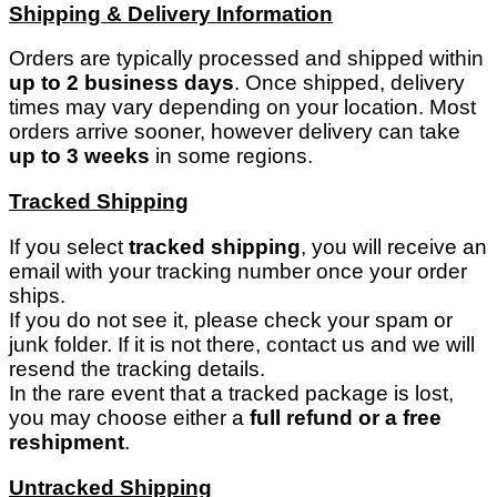
Shipping & Delivery Information
Orders are typically processed and shipped within
up to 2 business days
. Once shipped, delivery
times may vary depending on your location. Most
orders arrive sooner, however delivery can take
up to 3 weeks
in some regions.
Tracked Shipping
If you select
tracked shipping
, you will receive an
email with your tracking number once your order
ships.
If you do not see it, please check your spam or
junk folder. If it is not there, contact us and we will
resend the tracking details.
In the rare event that a tracked package is lost,
you may choose either a
full refund or a free
reshipment
.
Untracked Shipping