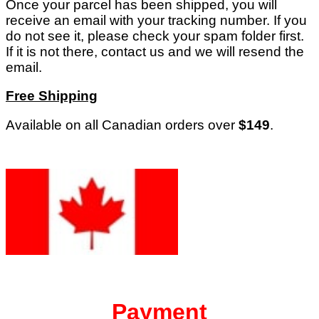
Once your parcel has been shipped, you will
receive an email with your tracking number. If you
do not see it, please check your spam folder first.
If it is not there, contact us and we will resend the
email.
Free Shipping
Available on all Canadian orders over
$149
.
Payment