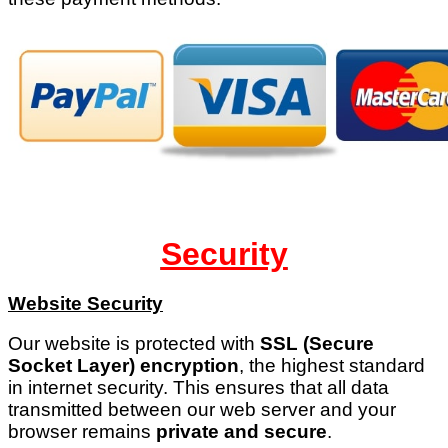
Security
Website Security
Our website is protected with
SSL (Secure
Socket Layer) encryption
, the highest standard
in internet security. This ensures that all data
transmitted between our web server and your
browser remains
private and secure
.