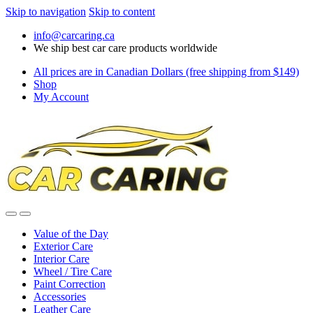
Skip to navigation
Skip to content
info@carcaring.ca
We ship best car care products worldwide
All prices are in Canadian Dollars (free shipping from $149)
Shop
My Account
Value of the Day
Exterior Care
Interior Care
Wheel / Tire Care
Paint Correction
Accessories
Leather Care