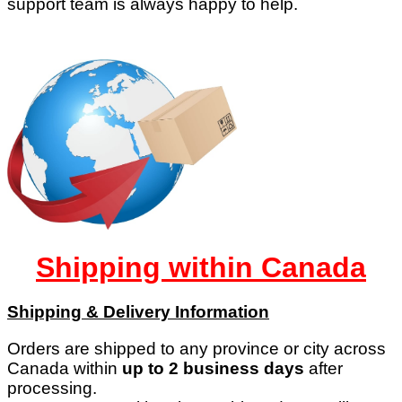
support team is always happy to help.
Shipping within Canada
Shipping & Delivery Information
Orders are shipped to any province or city across
Canada within
up to 2 business days
after
processing.