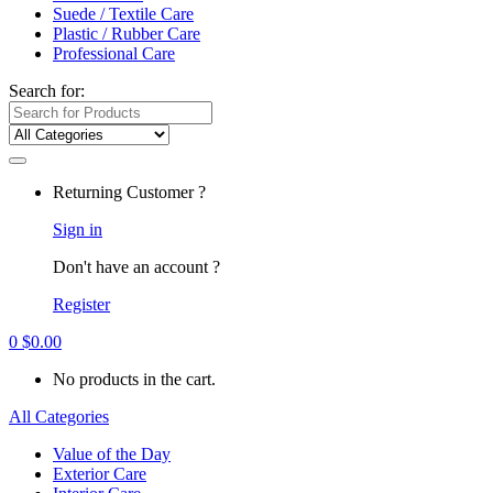
Suede / Textile Care
Plastic / Rubber Care
Professional Care
Search for:
Returning Customer ?
Sign in
Don't have an account ?
Register
0
$
0.00
No products in the cart.
All Categories
Value of the Day
Exterior Care