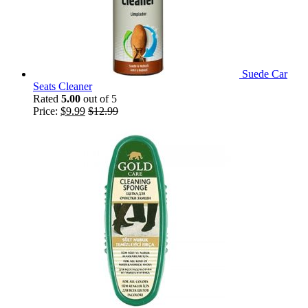
Suede Car
Seats Cleaner
Rated
5.00
out of 5
Price:
$
9.99
$
12.99