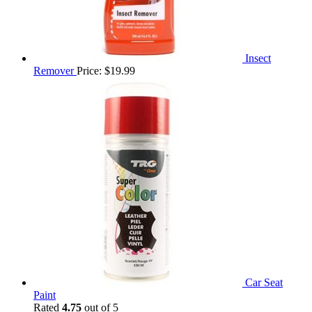
Insect
Remover
Price:
$
19.99
Car Seat
Paint
Rated
4.75
out of 5