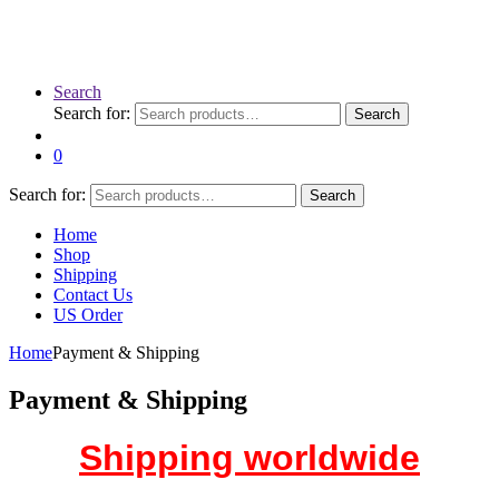
Search
Search for:
Search
0
Search for:
Search
Home
Shop
Shipping
Contact Us
US Order
Home
Payment & Shipping
Payment & Shipping
Shipping worldwide