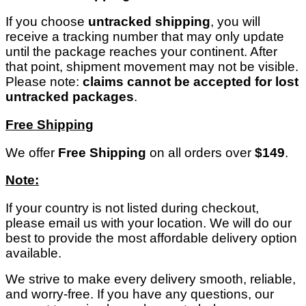
If you choose
untracked shipping
, you will
receive a tracking number that may only update
until the package reaches your continent. After
that point, shipment movement may not be visible.
Please note:
claims cannot be accepted for lost
untracked packages
.
Free Shipping
We offer
Free Shipping
on all orders over
$149
.
Note:
If your country is not listed during checkout,
please email us with your location. We will do our
best to provide the most affordable delivery option
available.
We strive to make every delivery smooth, reliable,
and worry-free. If you have any questions, our