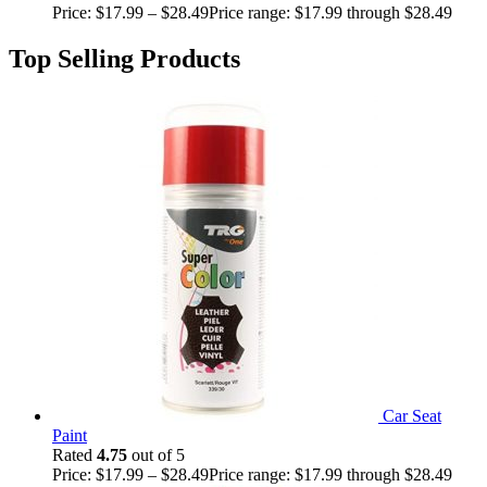
Price:
$
17.99
–
$
28.49
Price range: $17.99 through $28.49
Top Selling Products
Car Seat
Paint
Rated
4.75
out of 5
Price:
$
17.99
–
$
28.49
Price range: $17.99 through $28.49