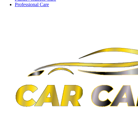
Professional Care