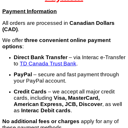
Payment Information
All orders are processed in
Canadian Dollars
(CAD)
.
We offer
three convenient online payment
options
:
Direct Bank Transfer
– via Interac e-Transfer
to
TD Canada
Trust
Bank
.
PayPal
– secure and fast payment through
your PayPal account.
Credit Cards
– we accept all major credit
cards, including
Visa, MasterCard,
American Express, JCB, Discover
, as well
as
Interac Debit cards
.
No additional fees or charges
apply for any of
these payment methods.