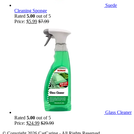
Suede
Cleaning Sponge
Rated
5.00
out of 5
Price:
$
5.99
$
7.99
Glass Cleaner
Rated
5.00
out of 5
Price:
$
24.99
$
29.99
© Copyright 2026 CarCaring - All Rights Reserved