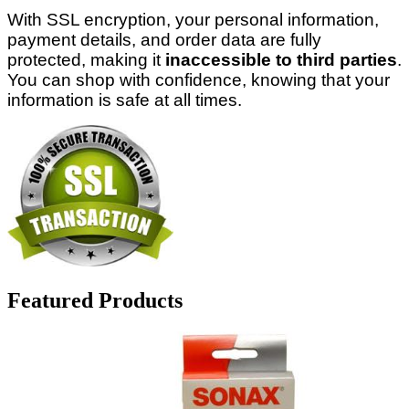
With SSL encryption, your personal information,
payment details, and order data are fully
protected, making it
inaccessible to third parties
.
You can shop with confidence, knowing that your
information is safe at all times.
Featured Products