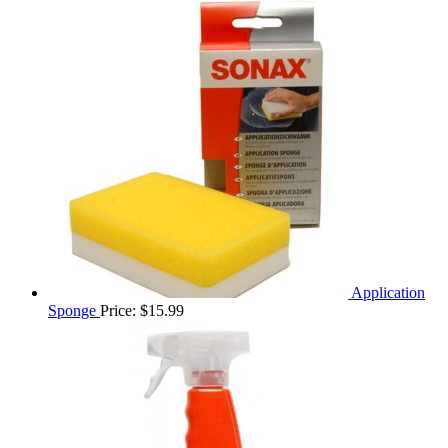
Application
Sponge
Price:
$
15.99