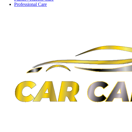
Professional Care