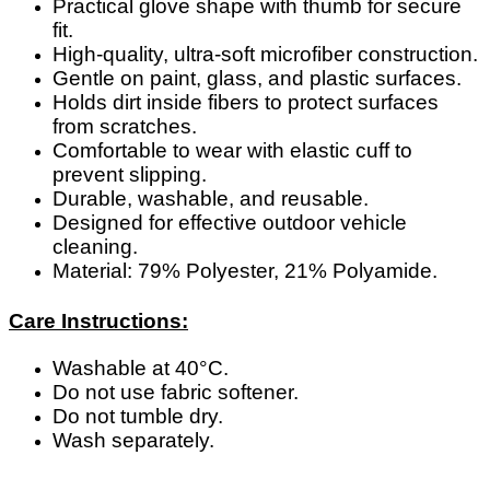
Practical glove shape with thumb for secure
fit.
High-quality, ultra-soft microfiber construction.
Gentle on paint, glass, and plastic surfaces.
Holds dirt inside fibers to protect surfaces
from scratches.
Comfortable to wear with elastic cuff to
prevent slipping.
Durable, washable, and reusable.
Designed for effective outdoor vehicle
cleaning.
Material: 79% Polyester, 21% Polyamide.
Care Instructions:
Washable at 40°C.
Do not use fabric softener.
Do not tumble dry.
Wash separately.