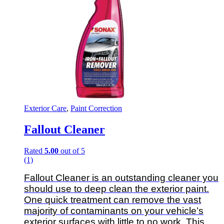
Exterior Care
,
Paint Correction
Fallout Cleaner
Rated
5.00
out of 5
(1)
Fallout Cleaner is an outstanding cleaner you
should use to deep clean the exterior paint.
One quick treatment can remove the vast
majority of contaminants on your vehicle’s
exterior surfaces with little to no work. This