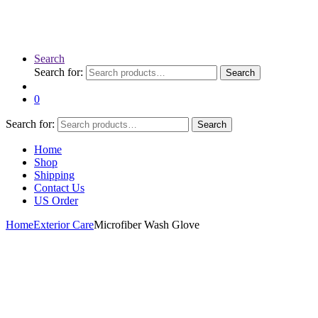
Search
Search for:
Search
0
Search for:
Search
Home
Shop
Shipping
Contact Us
US Order
Home
Exterior Care
Microfiber Wash Glove