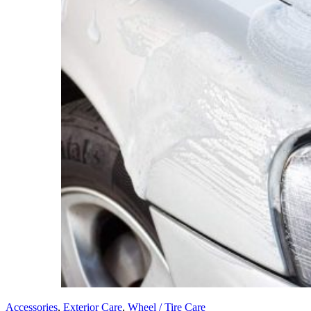
Accessories
,
Exterior Care
,
Wheel / Tire Care