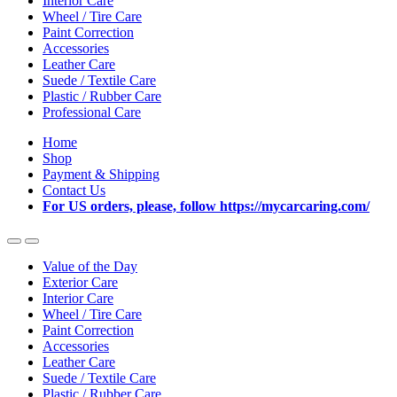
Interior Care
Wheel / Tire Care
Paint Correction
Accessories
Leather Care
Suede / Textile Care
Plastic / Rubber Care
Professional Care
Home
Shop
Payment & Shipping
Contact Us
For US orders, please, follow https://mycarcaring.com/
Value of the Day
Exterior Care
Interior Care
Wheel / Tire Care
Paint Correction
Accessories
Leather Care
Suede / Textile Care
Plastic / Rubber Care