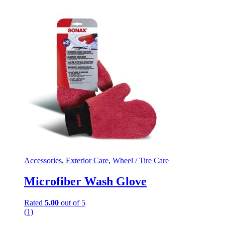
Accessories
,
Exterior Care
,
Wheel / Tire Care
Microfiber Wash Glove
Rated
5.00
out of 5
(1)