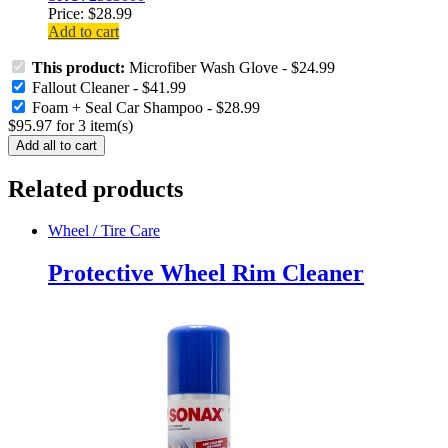
Price:
$
28.99
Add to cart
This product:
Microfiber Wash Glove
-
$
24.99
Fallout Cleaner
-
$
41.99
Foam + Seal Car Shampoo
-
$
28.99
$
95.97
for
3
item(s)
Add all to cart
Related products
Wheel / Tire Care
Protective Wheel Rim Cleaner