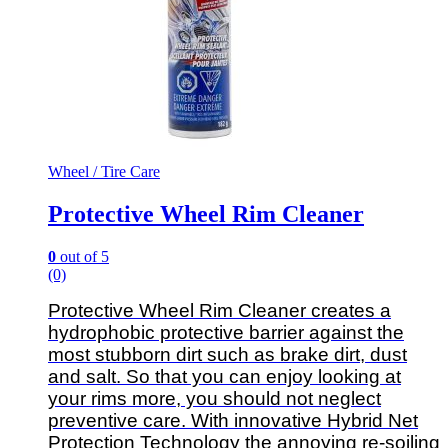
Wheel / Tire Care
Protective Wheel Rim Cleaner
0
out of 5
(0)
Protective Wheel Rim Cleaner creates a
hydrophobic protective barrier against the
most stubborn dirt such as brake dirt, dust
and salt.
So that you can enjoy looking at
your rims more, you should not neglect
preventive care. With innovative Hybrid Net
Protection Technology the annoying re-soiling