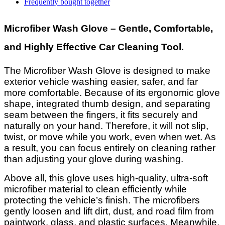
Frequently bought together
Microfiber Wash Glove – Gentle, Comfortable,
and Highly Effective Car Cleaning Tool.
The Microfiber Wash Glove is designed to make
exterior vehicle washing easier, safer, and far
more comfortable. Because of its ergonomic glove
shape, integrated thumb design, and separating
seam between the fingers, it fits securely and
naturally on your hand. Therefore, it will not slip,
twist, or move while you work, even when wet. As
a result, you can focus entirely on cleaning rather
than adjusting your glove during washing.
Above all, this glove uses high-quality, ultra-soft
microfiber material to clean efficiently while
protecting the vehicle’s finish. The microfibers
gently loosen and lift dirt, dust, and road film from
paintwork, glass, and plastic surfaces. Meanwhile,