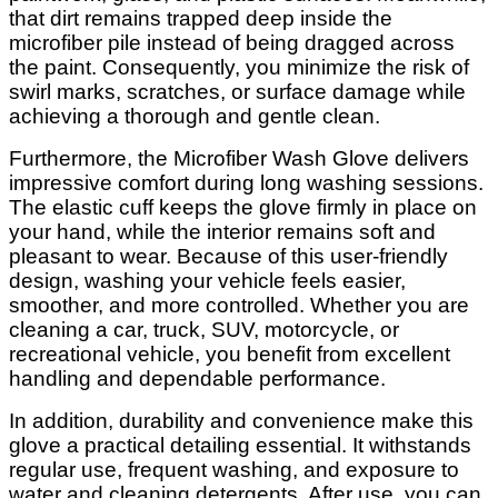
that dirt remains trapped deep inside the
microfiber pile instead of being dragged across
the paint. Consequently, you minimize the risk of
swirl marks, scratches, or surface damage while
achieving a thorough and gentle clean.
Furthermore, the Microfiber Wash Glove delivers
impressive comfort during long washing sessions.
The elastic cuff keeps the glove firmly in place on
your hand, while the interior remains soft and
pleasant to wear. Because of this user-friendly
design, washing your vehicle feels easier,
smoother, and more controlled. Whether you are
cleaning a car, truck, SUV, motorcycle, or
recreational vehicle, you benefit from excellent
handling and dependable performance.
In addition, durability and convenience make this
glove a practical detailing essential. It withstands
regular use, frequent washing, and exposure to
water and cleaning detergents. After use, you can