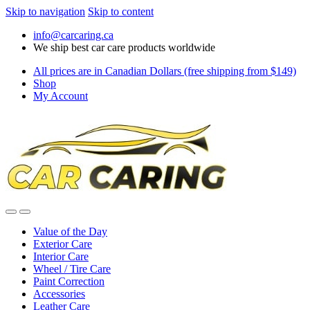
Skip to navigation
Skip to content
info@carcaring.ca
We ship best car care products worldwide
All prices are in Canadian Dollars (free shipping from $149)
Shop
My Account
Value of the Day
Exterior Care
Interior Care
Wheel / Tire Care
Paint Correction
Accessories
Leather Care