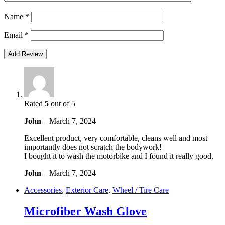
Name
*
Email
*
Rated
5
out of 5
John
–
March 7, 2024
Excellent product, very comfortable, cleans well and most
importantly does not scratch the bodywork!
I bought it to wash the motorbike and I found it really good.
John
–
March 7, 2024
Accessories
,
Exterior Care
,
Wheel / Tire Care
Microfiber Wash Glove