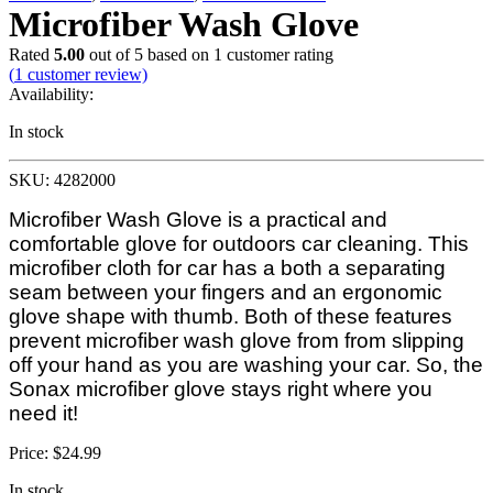
Microfiber Wash Glove
Rated
5.00
out of 5 based on
1
customer rating
(
1
customer review)
Availability:
In stock
SKU: 4282000
Microfiber Wash Glove is a practical and
comfortable glove for outdoors car cleaning. This
microfiber cloth for car has a both a separating
seam between your fingers and an ergonomic
glove shape with thumb. Both of these features
prevent microfiber wash glove from from slipping
off your hand as you are washing your car. So, the
Sonax microfiber glove stays right where you
need it!
Price:
$
24.99
In stock