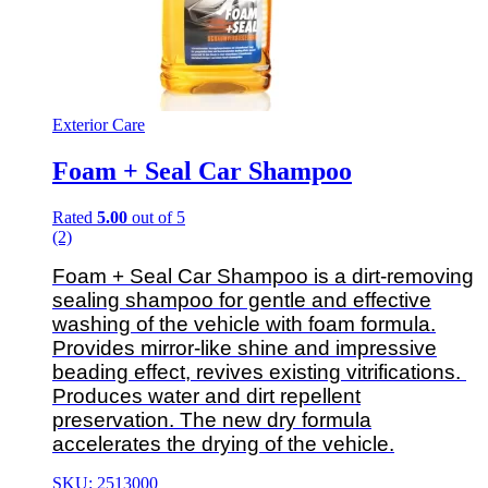
Exterior Care
Foam + Seal Car Shampoo
Rated
5.00
out of 5
(2)
Foam + Seal Car Shampoo is a dirt-removing
sealing shampoo for gentle and effective
washing of the vehicle with foam formula.
Provides mirror-like shine and impressive
beading effect, revives existing vitrifications.
Produces water and dirt repellent
preservation. The new dry formula
accelerates the drying of the vehicle.
SKU: 2513000