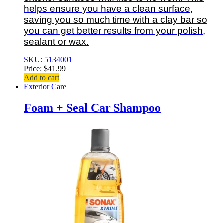
helps ensure you have a clean surface,
saving you so much time with a clay bar so
you can get better results from your polish,
sealant or wax.
SKU: 5134001
Price:
$
41.99
Add to cart
Exterior Care
Foam + Seal Car Shampoo