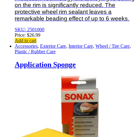
on the rim is significantly reduced. The
protective wheel rim sealant leaves a
remarkable beading effect of up to 6 weeks.
SKU: 2501000
Price:
$
26.99
Add to cart
Accessories
,
Exterior Care
,
Interior Care
,
Wheel / Tire Care
,
Plastic / Rubber Care
Application Sponge