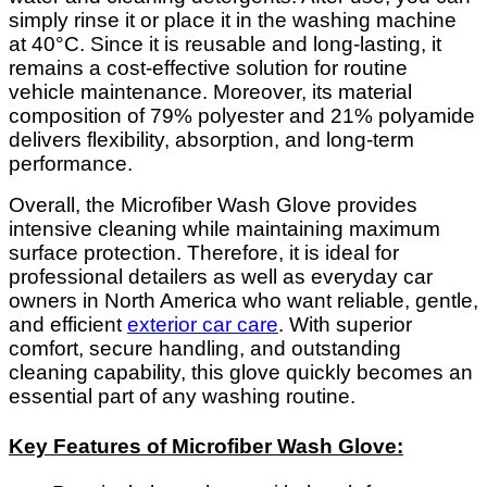
simply rinse it or place it in the washing machine
at 40°C. Since it is reusable and long-lasting, it
remains a cost-effective solution for routine
vehicle maintenance. Moreover, its material
composition of 79% polyester and 21% polyamide
delivers flexibility, absorption, and long-term
performance.
Overall, the Microfiber Wash Glove provides
intensive cleaning while maintaining maximum
surface protection. Therefore, it is ideal for
professional detailers as well as everyday car
owners in North America who want reliable, gentle,
and efficient
exterior car care
. With superior
comfort, secure handling, and outstanding
cleaning capability, this glove quickly becomes an
essential part of any washing routine.
Key Features of Microfiber Wash Glove: