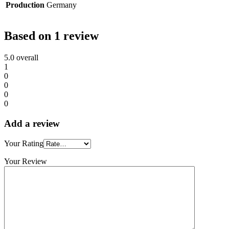
Production
Germany
Based on 1 review
5.0
overall
1
0
0
0
0
Add a review
Your Rating
Your Review