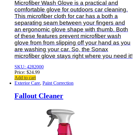
Microfiber Wash Glove is a practical and
comfortable glove for outdoors car cleaning.
This microfiber cloth for car has a both a
separating seam between your fingers and
an ergonomic glove shape with thumb. Both
of these features prevent microfiber wash
glove from from slipping off your hand as you
are washing your car. So, the Sonax
microfiber glove stays right where you need it!
SKU: 4282000
Price:
$
24.99
Add to cart
Exterior Care
,
Paint Correction
Fallout Cleaner