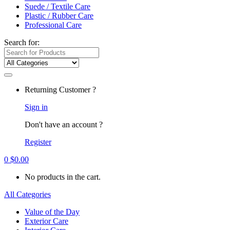
Suede / Textile Care
Plastic / Rubber Care
Professional Care
Search for:
Returning Customer ?
Sign in
Don't have an account ?
Register
0
$
0.00
No products in the cart.
All Categories
Value of the Day
Exterior Care