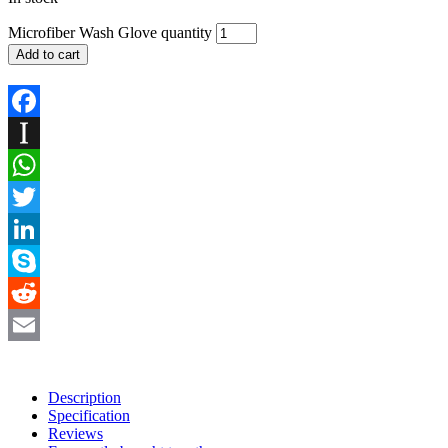
Microfiber Wash Glove quantity
Add to cart
Facebook
Instapaper
WhatsApp
Twitter
LinkedIn
Skype
Reddit
Email
Description
Specification
Reviews