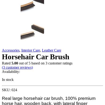
Accessories
,
Interior Care
,
Leather Care
Horsehair Car Brush
Rated
5.00
out of 5 based on
3
customer ratings
(
3
customer reviews)
Availability:
In stock
SKU: 024
Real large horsehair car brush, 100% premium
horse hair, wooden back, with lateral finger