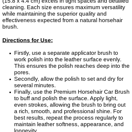
(15.8 x 4.4 cm) excels in tight spaces and detailed
cleaning. Each size ensures maximum versatility
while maintaining the superior quality and
effectiveness expected from a natural horsehair
brush.
Directions for Use:
Firstly, use a separate applicator brush to
work polish into the leather surface evenly.
This ensures the polish reaches deep into the
pores.
Secondly, allow the polish to set and dry for
several minutes.
Finally, use the Premium Horsehair Car Brush
to buff and polish the surface. Apply light,
even strokes, allowing the brush to bring out
a rich, smooth, and professional shine. For
best results, repeat the process regularly to
maintain leather softness, appearance, and
longevity.