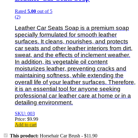
Rated
5.00
out of 5
(2)
Leather Car Seats Soap is a premium soap
specially formulated for smooth leather
surfaces. It cleans, nourishes, and protects
car seats and other leather interiors from dirt,
sweat, and the effects of inclement weather.
In addition, its vegetable oil content
moisturizes leather, preventing cracks and
maintaining softness, while extending the
overall life of your leather surfaces. Therefore,
it is an essential tool for anyone seeking
professional car leather care at home or in a
detailing environment.
SKU: 003
Price:
$
9.99
Add to cart
This product:
Horsehair Car Brush
-
$
11.90