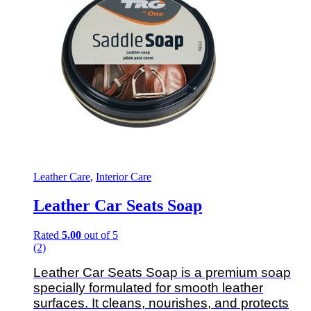
Leather Care
,
Interior Care
Leather Car Seats Soap
Rated
5.00
out of 5
(2)
Leather Car Seats Soap is a premium soap
specially formulated for smooth leather
surfaces. It cleans, nourishes, and protects