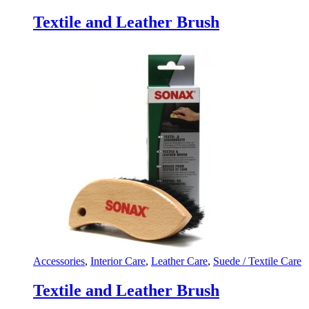
Textile and Leather Brush
Accessories
,
Interior Care
,
Leather Care
,
Suede / Textile Care
Textile and Leather Brush