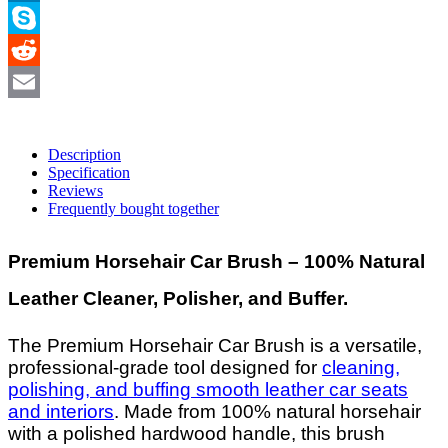
LinkedIn
Skype
Reddit
Email
Description
Specification
Reviews
Frequently bought together
Premium Horsehair Car Brush – 100% Natural
Leather Cleaner, Polisher, and Buffer.
The Premium Horsehair Car Brush is a versatile,
professional-grade tool designed for
cleaning,
polishing, and buffing smooth leather car seats
and interiors
. Made from 100% natural horsehair
with a polished hardwood handle, this brush