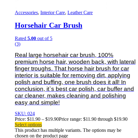
Accessories
,
Interior Care
,
Leather Care
Horsehair Car Brush
Rated
5.00
out of 5
(3)
Real large horsehair car brush, 100%
premium horse hair, wooden back, with lateral
finger troughs.
That horse hair brush for car
interior is suitable for removing dirt, applying
polish and buffing, one brush does it all! In
conclusion, it`s best car polish, car buffer and
car cleaner, makes cleaning and polishing
easy and simple!
SKU: 024
Price:
$
11.90
–
$
19.90
Price range: $11.90 through $19.90
Select options
This product has multiple variants. The options may be
chosen on the product page