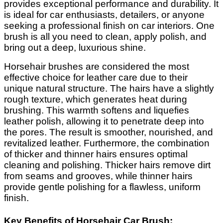
provides exceptional performance and durability. It
is ideal for car enthusiasts, detailers, or anyone
seeking a professional finish on car interiors. One
brush is all you need to clean, apply polish, and
bring out a deep, luxurious shine.
Horsehair brushes are considered the most
effective choice for leather care due to their
unique natural structure. The hairs have a slightly
rough texture, which generates heat during
brushing. This warmth softens and liquefies
leather polish, allowing it to penetrate deep into
the pores. The result is smoother, nourished, and
revitalized leather. Furthermore, the combination
of thicker and thinner hairs ensures optimal
cleaning and polishing. Thicker hairs remove dirt
from seams and grooves, while thinner hairs
provide gentle polishing for a flawless, uniform
finish.
Key Benefits of Horsehair Car Brush: