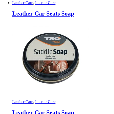
Leather Care
,
Interior Care
Leather Car Seats Soap
Leather Care
,
Interior Care
Leather Car Seats Soap