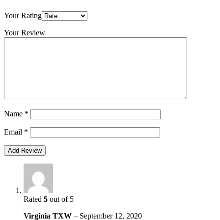
Your Rating
Your Review
Name
*
Email
*
Rated
5
out of 5
Virginia TXW
–
September 12, 2020