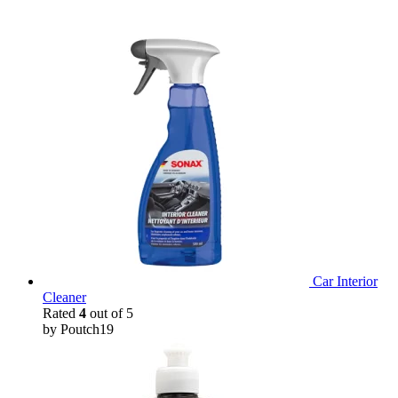
Car Interior
Cleaner
Rated
4
out of 5
by Poutch19