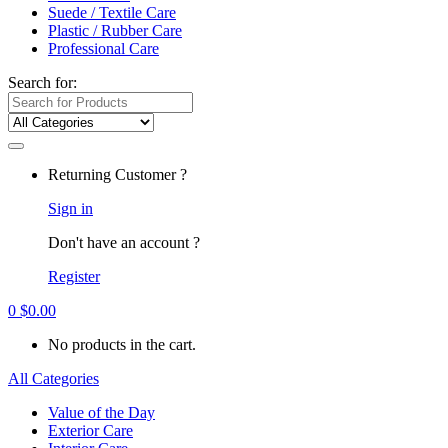
Suede / Textile Care
Plastic / Rubber Care
Professional Care
Search for:
Returning Customer ?
Sign in
Don't have an account ?
Register
0
$
0.00
No products in the cart.
All Categories
Value of the Day
Exterior Care