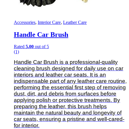
Accessories
,
Interior Care
,
Leather Care
Handle Car Brush
Rated
5.00
out of 5
(1)
Handle Car Brush is a professional-quality
cleaning brush designed for daily use on car
interiors and leather car seats. It is an
indispensable part of any leather care routine,
performing the essential first step of removing
dust, dirt, and debris from surfaces before
applying polish or protective treatments. By
preparing the leather, this brush helps
maintain the natural beauty and longevity of
car seats, ensuring a pristine and well-cared-
for interior.