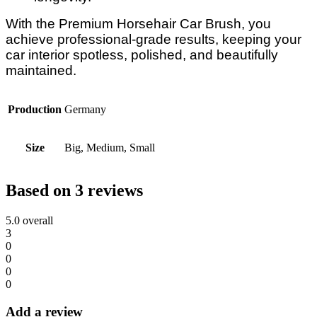
With the Premium Horsehair Car Brush, you
achieve professional-grade results, keeping your
car interior spotless, polished, and beautifully
maintained.
Production
Germany
Size
Big, Medium, Small
Based on 3 reviews
5.0
overall
3
0
0
0
0
Add a review