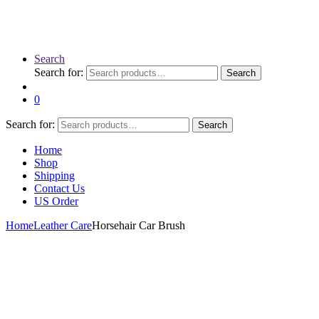
Search
Search for:
Search
0
Search for:
Search
Home
Shop
Shipping
Contact Us
US Order
Home
Leather Care
Horsehair Car Brush