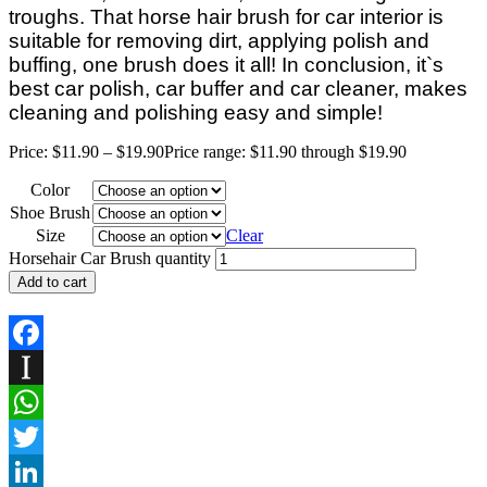
troughs.
That horse hair brush for car interior is
suitable for removing dirt, applying polish and
buffing, one brush does it all! In conclusion, it`s
best car polish, car buffer and car cleaner, makes
cleaning and polishing easy and simple!
Price:
$
11.90
–
$
19.90
Price range: $11.90 through $19.90
Color
Shoe Brush
Size
Clear
Horsehair Car Brush quantity
Add to cart
Facebook
Instapaper
WhatsApp
Twitter