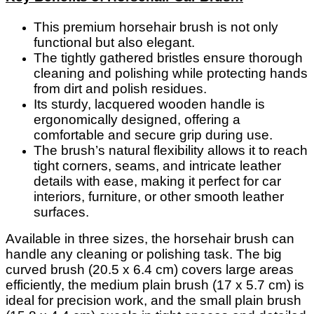
This premium horsehair brush is not only
functional but also elegant.
The tightly gathered bristles ensure thorough
cleaning and polishing while protecting hands
from dirt and polish residues.
Its sturdy, lacquered wooden handle is
ergonomically designed, offering a
comfortable and secure grip during use.
The brush’s natural flexibility allows it to reach
tight corners, seams, and intricate leather
details with ease, making it perfect for car
interiors, furniture, or other smooth leather
surfaces.
Available in three sizes, the horsehair brush can
handle any cleaning or polishing task. The big
curved brush (20.5 x 6.4 cm) covers large areas
efficiently, the medium plain brush (17 x 5.7 cm) is
ideal for precision work, and the small plain brush