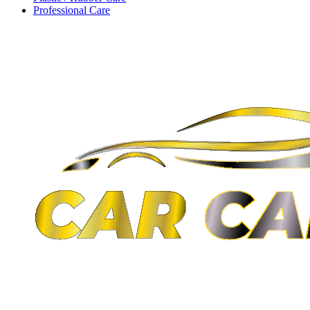
Professional Care