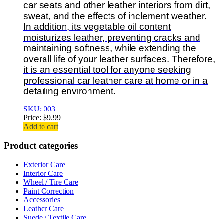
car seats and other leather interiors from dirt,
sweat, and the effects of inclement weather.
In addition, its vegetable oil content
moisturizes leather, preventing cracks and
maintaining softness, while extending the
overall life of your leather surfaces. Therefore,
it is an essential tool for anyone seeking
professional car leather care at home or in a
detailing environment.
SKU: 003
Price:
$
9.99
Add to cart
Product categories
Exterior Care
Interior Care
Wheel / Tire Care
Paint Correction
Accessories
Leather Care
Suede / Textile Care