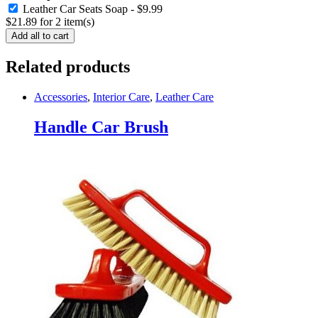
Leather Car Seats Soap
-
$
9.99
$
21.89
for
2
item(s)
Add all to cart
Related products
Accessories
,
Interior Care
,
Leather Care
Handle Car Brush