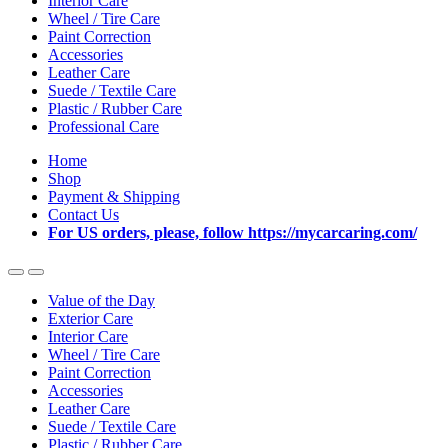
Interior Care
Wheel / Tire Care
Paint Correction
Accessories
Leather Care
Suede / Textile Care
Plastic / Rubber Care
Professional Care
Home
Shop
Payment & Shipping
Contact Us
For US orders, please, follow https://mycarcaring.com/
Value of the Day
Exterior Care
Interior Care
Wheel / Tire Care
Paint Correction
Accessories
Leather Care
Suede / Textile Care
Plastic / Rubber Care