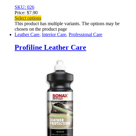
SKU: 026
Price:
$
7.90
Select options
This product has multiple variants. The options may be
chosen on the product page
Leather Care
,
Interior Care
,
Professional Care
Profiline Leather Care