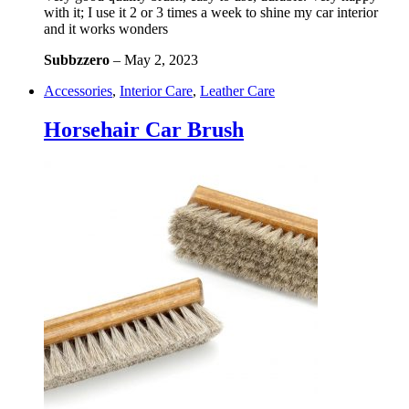
with it; I use it 2 or 3 times a week to shine my car interior
and it works wonders
Subbzzero
–
May 2, 2023
Accessories
,
Interior Care
,
Leather Care
Horsehair Car Brush