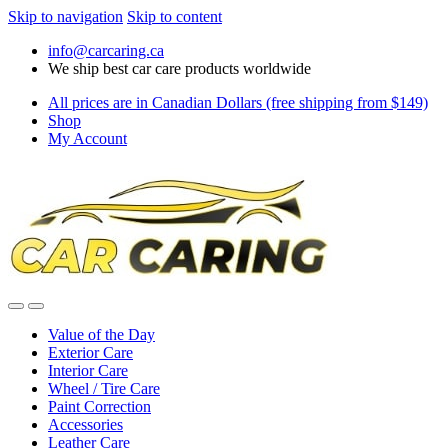
Skip to navigation
Skip to content
info@carcaring.ca
We ship best car care products worldwide
All prices are in Canadian Dollars (free shipping from $149)
Shop
My Account
Value of the Day
Exterior Care
Interior Care
Wheel / Tire Care
Paint Correction
Accessories
Leather Care