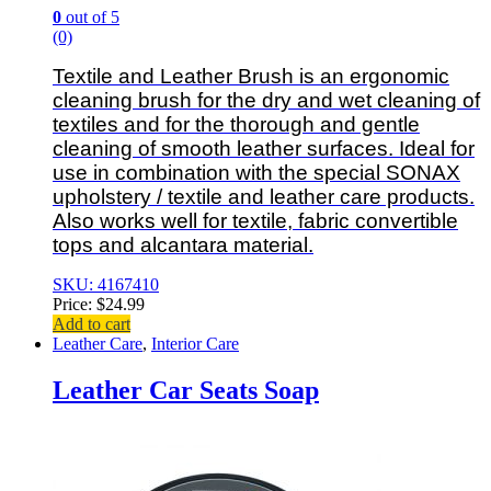
0
out of 5
(0)
Textile and Leather Brush is an ergonomic
cleaning brush for the dry and wet cleaning of
textiles and for the thorough and gentle
cleaning of smooth leather surfaces. Ideal for
use in combination with the special SONAX
upholstery / textile and leather care products.
Also works well for textile, fabric convertible
tops and alcantara material.
SKU: 4167410
Price:
$
24.99
Add to cart
Leather Care
,
Interior Care
Leather Car Seats Soap