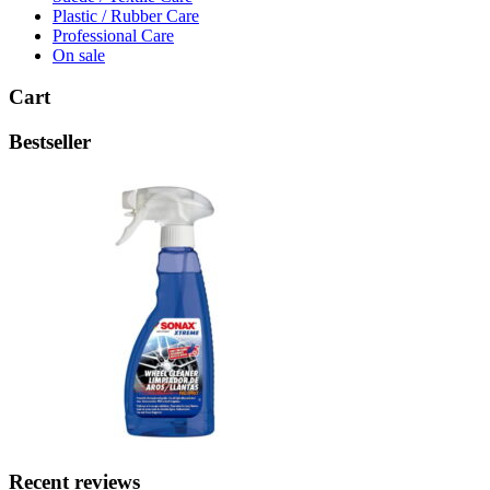
Plastic / Rubber Care
Professional Care
On sale
Cart
Bestseller
Recent reviews