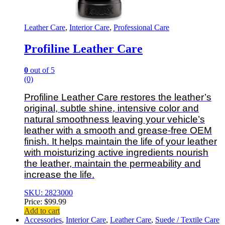
Leather Care
,
Interior Care
,
Professional Care
Profiline Leather Care
0
out of 5
(0)
Profiline Leather Care restores the leather’s
original, subtle shine, intensive color and
natural smoothness leaving your vehicle’s
leather with a smooth and grease-free OEM
finish. It helps maintain the life of your leather
with moisturizing active ingredients nourish
the leather, maintain the permeability and
increase the life.
SKU: 2823000
Price:
$
99.99
Add to cart
Accessories
,
Interior Care
,
Leather Care
,
Suede / Textile Care