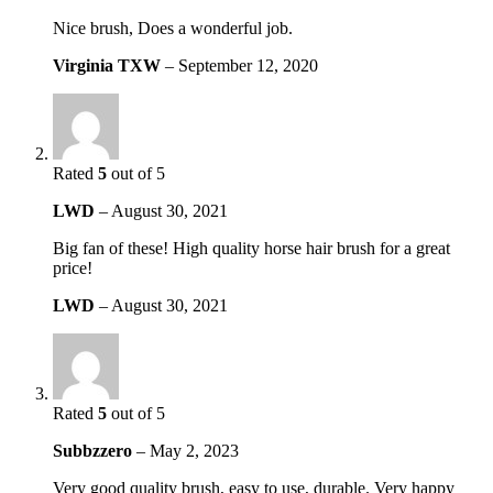
Nice brush, Does a wonderful job.
Virginia TXW
–
September 12, 2020
Rated
5
out of 5
LWD
–
August 30, 2021
Big fan of these! High quality horse hair brush for a great
price!
LWD
–
August 30, 2021
Rated
5
out of 5
Subbzzero
–
May 2, 2023
Very good quality brush, easy to use, durable. Very happy